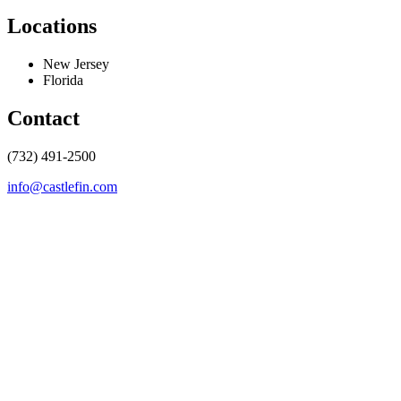
Locations
New Jersey
Florida
Contact
(732) 491-2500
info@castlefin.com