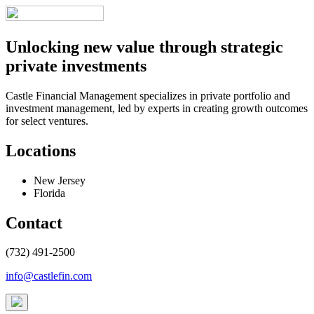
Unlocking new value through strategic
private investments
Castle Financial Management specializes in private portfolio and
investment management, led by experts in creating growth outcomes
for select ventures.
Locations
New Jersey
Florida
Contact
(732) 491-2500
info@castlefin.com